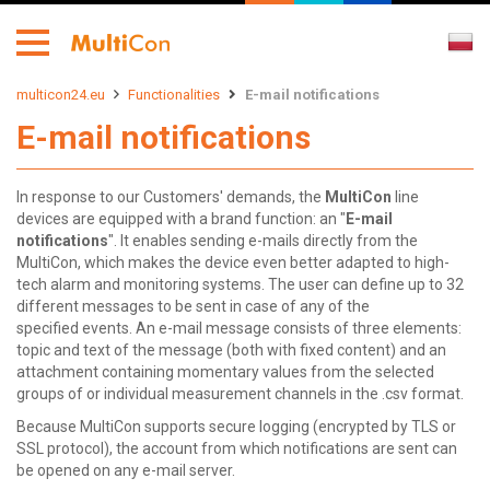
multicon24.eu
Functionalities
E-mail notifications
E-mail notifications
In response to our Customers' demands, the
MultiCon
line
devices are equipped with a brand function: an "
E-mail
notifications
". It enables sending e-mails directly from the
MultiCon, which makes the device even better adapted to high-
tech alarm and monitoring systems. The user can define up to 32
different messages to be sent in case of any of the
specified events. An e-mail message consists of three elements:
topic and text of the message (both with fixed content) and an
attachment containing momentary values from the selected
groups of or individual measurement channels in the .csv format.
Because MultiCon supports secure logging (encrypted by TLS or
SSL protocol), the account from which notifications are sent can
be opened on any e-mail server.