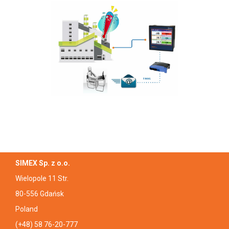
SIMEX Sp. z o.o.
Wielopole 11 Str.
80-556 Gdańsk
Poland
(+48) 58 76-20-777