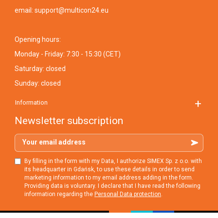
email:
support@multicon24.eu
Opening hours:
Monday - Friday: 7:30 - 15:30 (CET)
Saturday: closed
Sunday: closed
Information
Newsletter subscription
Your email address
By filling in the form with my Data, I authorize SIMEX Sp. z o.o. with
its headquarter in Gdańsk, to use these details in order to send
marketing information to my email address adding in the form.
Providing data is voluntary. I declare that I have read the following
information regarding the
Personal Data protection
.