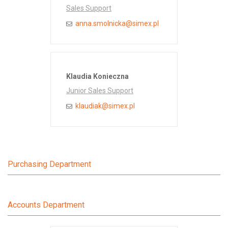
Sales Support
anna.smolnicka@simex.pl
Klaudia Konieczna
Junior Sales Support
klaudiak@simex.pl
Purchasing Department
Accounts Department