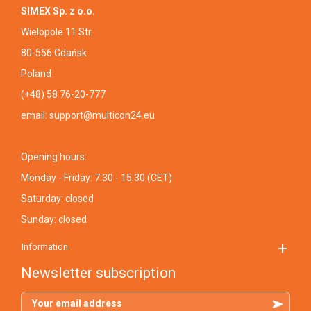
SIMEX Sp. z o.o.
Wielopole 11 Str.
80-556 Gdańsk
Poland
(+48) 58 76-20-777
email:
support@multicon24.eu
Opening hours:
Monday - Friday: 7:30 - 15:30 (CET)
Saturday: closed
Sunday: closed
Information
Newsletter subscription
Your email address