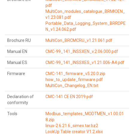
pdf
MultiCon_modules_catalogue_BRMIOEN_
v1.23.081.pdf
Portable_Data_Logging_System_BRRDPE
N_v1.24.062.pdf
Brochure RU
MultiCon_BRCMCRU_v1.21.061.pdf
Manual EN
CMC-99_141_INSSXEN_v.2.06.000.pdf
Manual ES
CMC-99_141_INSSXES_v1.21.006-A4.pdf
Firmware
CMC-141_firmware_v5.20.0.zip
how_to_update_firmware.pdf
MultiCon_Changelog_EN.txt
Declaration of
CMC-141 CE EN 2019.pdf
conformity
Tools
Modbus_templates_MODTMEN_v1.00.01
8.zip
linux-2.6.21.6_simex.tar.bz2
LookUp Table creator V1.2.xlsx