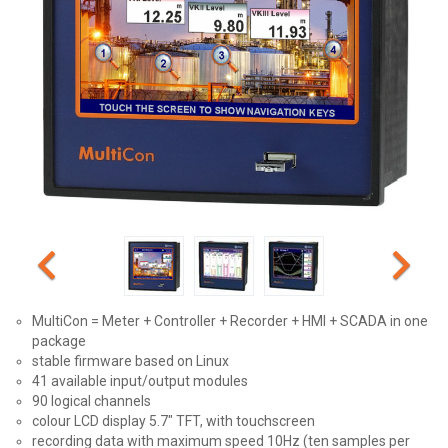
MultiCon = Meter + Controller + Recorder + HMI + SCADA in one
package
stable firmware based on Linux
41 available input/output modules
90 logical channels
colour LCD display 5.7" TFT, with touchscreen
recording data with maximum speed 10Hz (ten samples per