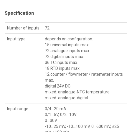
Specification
Number of inputs
72
Input type
depends on configuration:
15 universal inputs max.
72 analogue inputs max.
72 digital inputs max.
36 TC inputs max.
18 RTD inputs max.
12 counter / flowmeter / ratemeter inputs
max.
digital 24V DC
mixed: analogue-NTC temperature
mixed: analogue-digital
Input range
0/4...20 mA
0/1...5V, 0/2...10V
0...30V
-10...25 mV, -10...100 mV, 0…600 mV, ±25