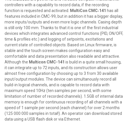
controllers with a capability to record data, if the recording
function is requested and activated.
MultiCon CMC‑141
has all
features included in CMC-99, but in addition it has a bigger display,
more inputs/outputs and even more logic channels. Casing depth
is still only 100 mm. Thanks to that it is one of the first industrial
devices which integrates advanced control functions (PID, ON/OFF,
time & profiles etc.) and logging of setpoints, excitations and
current state of controlled objects. Based on Linux firmware, is
stable and the touch screen makes configuration easy and
comfortable and data presentation also readable and attractive.
Although the
Multicon CMC-141
is build in a quite small housing,
it can integrate up to 72 inputs, and its construction allows user
almost free configuration by choosing up to 3 from 30 available
input/output modules. The device can simultanously record all
build-in logical channels, and is capable to record data with
maximum speed 10Hz (ten samples per second, with some
limitation of number of recorded channels). 1.5GB of internal data
memory is enough for continuous recording of all channels with a
speed of 1 sample per second (each channel) for over 2 months
(125 000 000 samples in total!). An operator can download stored
data using a USB flash disk or via Ethernet.