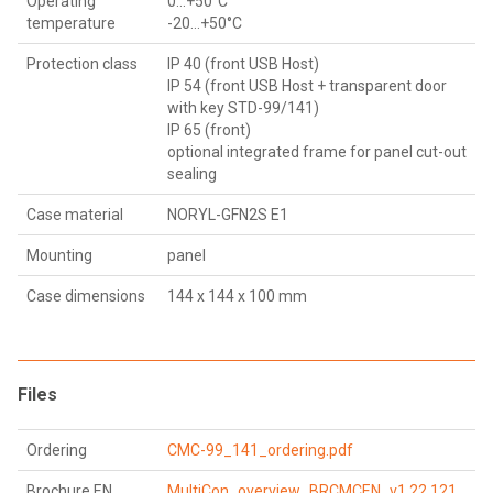
Operating
0...+50°C
temperature
-20…+50°C
Protection class
IP 40 (front USB Host)
IP 54 (front USB Host + transparent door
with key STD-99/141)
IP 65 (front)
optional integrated frame for panel cut-out
sealing
Case material
NORYL-GFN2S E1
Mounting
panel
Case dimensions
144 x 144 x 100 mm
Files
Ordering
CMC-99_141_ordering.pdf
Brochure EN
MultiCon_overview_BRCMCEN_v1.22.121.