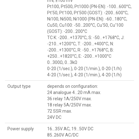
mV, ±100 mV
Pt100, Pt500, Pt1000 (PN-EN): -100...600°C,
Pt'50, Pt'100, Pt'500 (GOST): -200...600°C,
Ni100, Ni500, Ni1000 (PN-EN): -60...180°C,
Cu50, Cu100: -50...200°C, Cu'50, Cu'100
(GOST): -200...200°C
TC K: -200...+1370°C, S: -50...+1768°C, J:
-210...+1200°C, T: -200...+400°C, N:
-200...+1300°C, R: -50...+1768°C, B:
+250...+1820°C, E: -200...+1000°C
0...300Ω, 0...3kΩ
0-20 (1/sec.), 0-20 (1/min.), 0-20 (1/h)
4-20 (1/sec.), 4-20 (1/min.), 4-20 (1/h)
Output type
depends on configuration:
24 analogue 4...20 mA max.
36 relay 1A/250V max.
18 relay 5A/250V max.
72 SSR max.
24V DC
Power supply
16...35V AC, 19...50V DC
85..260V AC/DC