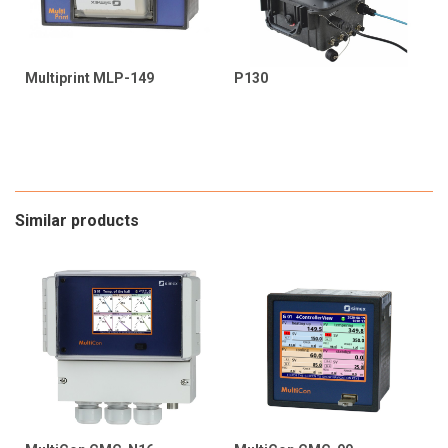
Multiprint MLP-149
P130
Similar products