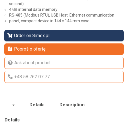
second)
4 GB internal data memory
RS-485 (Modbus RTU), USB Host, Ethernet communication
panel, compact device in 144 x 144 mm case
Order on Simex.pl
Poproś o ofertę
Ask about product
+48 58 762 07 77
Details
Description
Details