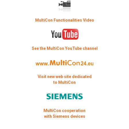
MultiCon Functionalities Video
See the MultiCon YouTube channel
Visit new web site dedicated
to MultiCon
MultiCon cooperation
with Siemens devices