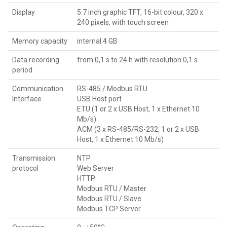
Display
5.7 inch graphic TFT, 16-bit colour, 320 x
240 pixels, with touch screen
Memory capacity
internal 4 GB
Data recording
from 0,1 s to 24 h with resolution 0,1 s
period
Communication
RS-485 / Modbus RTU
Interface
USB Host port
ETU (1 or 2 x USB Host, 1 x Ethernet 10
Mb/s)
ACM (3 x RS-485/RS-232, 1 or 2 x USB
Host, 1 x Ethernet 10 Mb/s)
Transmission
NTP
protocol
Web Server
HTTP
Modbus RTU / Master
Modbus RTU / Slave
Modbus TCP Server