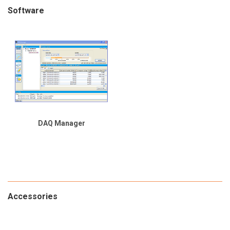
Software
DAQ Manager
Accessories