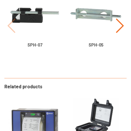
SPH-07
SPH-05
Related products