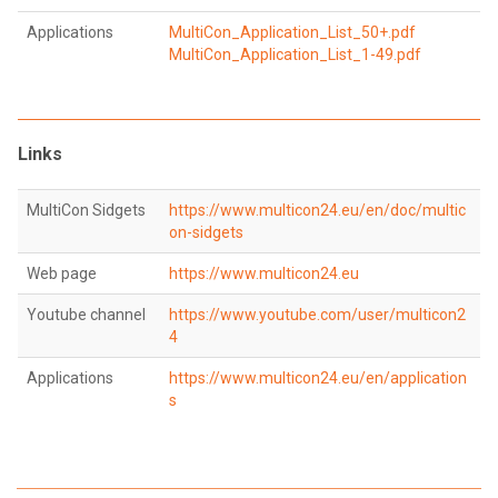
Applications
MultiCon_Application_List_50+.pdf
MultiCon_Application_List_1-49.pdf
Links
MultiCon Sidgets
https://www.multicon24.eu/en/doc/multic
on-sidgets
Web page
https://www.multicon24.eu
Youtube channel
https://www.youtube.com/user/multicon2
4
Applications
https://www.multicon24.eu/en/application
s