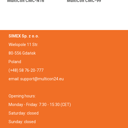
MultiCon CMC-N16
MultiCon CMC-99
SIMEX Sp. z o.o.
Wielopole 11 Str.
80-556 Gdańsk
Poland
(+48) 58 76-20-777
email:
support@multicon24.eu
Opening hours:
Monday - Friday: 7:30 - 15:30 (CET)
Saturday: closed
Sunday: closed