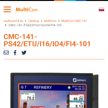
multicon24.eu
Catalog
MultiCon
MultiCon CMC-141
CMC-141-PS42/ETU/I16/IO4/FI4-101
CMC-141-
PS42/ETU/I16/IO4/FI4-101