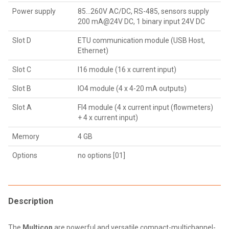
Power supply
85...260V AC/DC, RS-485, sensors supply
200 mA@24V DC, 1 binary input 24V DC
Slot D
ETU communication module (USB Host,
Ethernet)
Slot C
I16 module (16 x current input)
Slot B
IO4 module (4 x 4-20 mA outputs)
Slot A
FI4 module (4 x current input (flowmeters)
+ 4 x current input)
Memory
4 GB
Options
no options [01]
Description
The
Multicon
are powerful and versatile compact-multichannel-